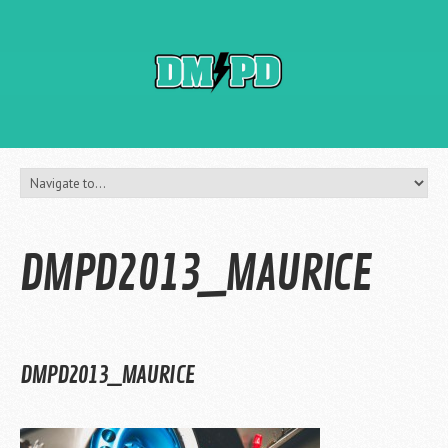
DMPD2013_MAURICE
DMPD2013_MAURICE