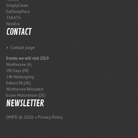
SimplyClean
EatSleepRace
TAKATA
NewEra
CONTACT
Contact page
Events we will visit 2019
Worthersee (A)
VW Days (FR)
24h Nürburgring
Edition38 (UK)
Wörthersee Reloaded
Essen Motorshow (DE)
NEWSLETTER
DMPD
© 2026 •
Privacy Policy