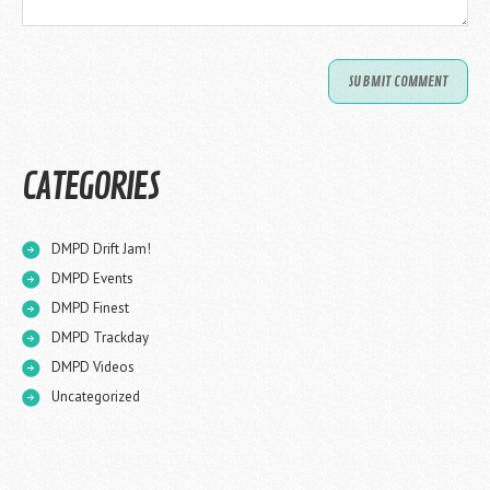
CATEGORIES
DMPD Drift Jam!
DMPD Events
DMPD Finest
DMPD Trackday
DMPD Videos
Uncategorized