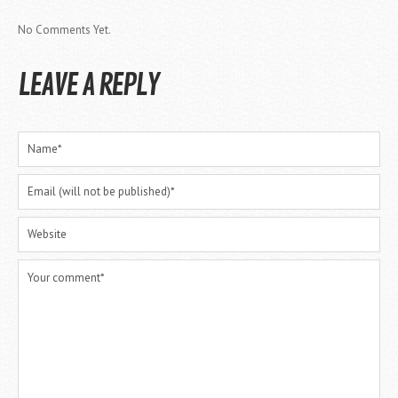
No Comments Yet.
LEAVE A REPLY