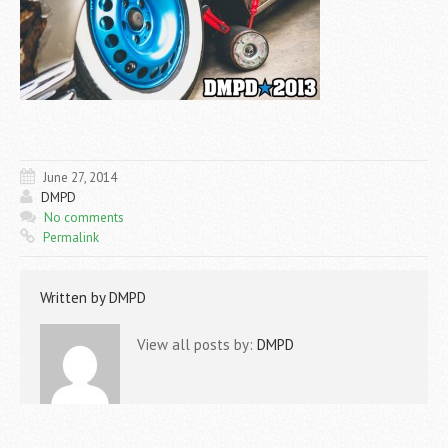
June 27, 2014
DMPD
No comments
Permalink
Written by
DMPD
View all posts by:
DMPD