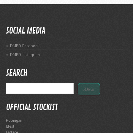
SOCIAL MEDIA
DMPD Facebook
DMPD Instagram
SEARCH
OFFICIAL STOCKIST
Hoonigan
Illest
Fatlace