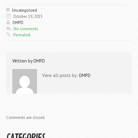
Uncategorized
October 19, 2015
DMPD
No comments
Permalink
Written by
DMPD
View all posts by:
DMPD
Comments are closed.