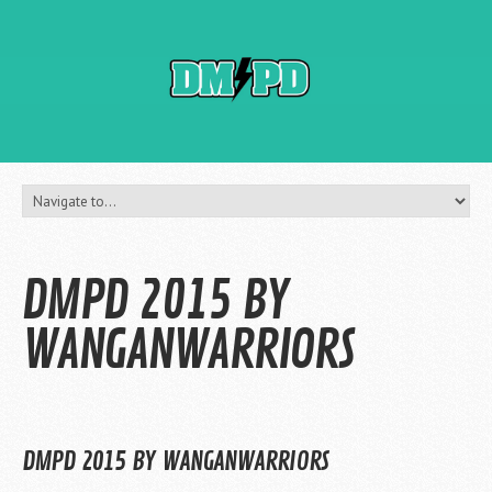
DMPD 2015 BY
WANGANWARRIORS
DMPD 2015 BY WANGANWARRIORS