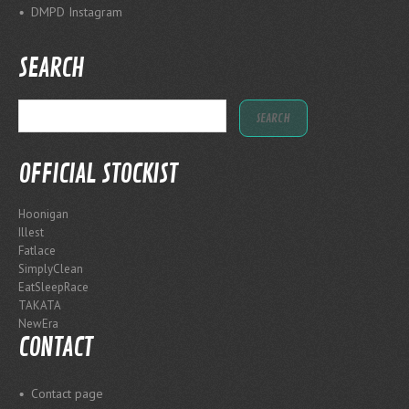
DMPD Instagram
SEARCH
OFFICIAL STOCKIST
Hoonigan
Illest
Fatlace
SimplyClean
EatSleepRace
TAKATA
NewEra
CONTACT
Contact page