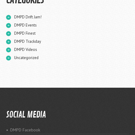
CATEGORIES
DMPD Drift Jam!
DMPD Events
DMPD Finest
DMPD Trackday
DMPD Videos
Uncategorized
SOCIAL MEDIA
DMPD Facebook