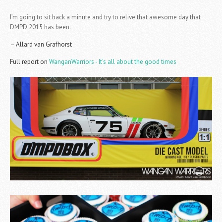
I’m going to sit back a minute and try to relive that awesome day that
DMPD 2015 has been.
– Allard van Grafhorst
Full report on
WanganWarriors - It's all about the good times