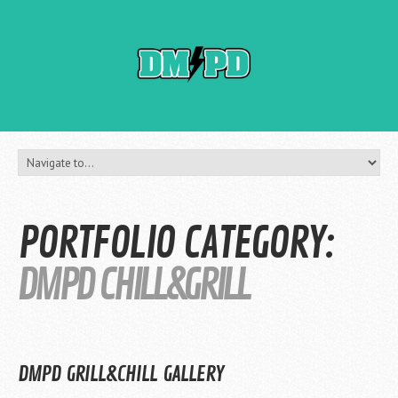
PORTFOLIO CATEGORY:
DMPD CHILL&GRILL
DMPD GRILL&CHILL GALLERY