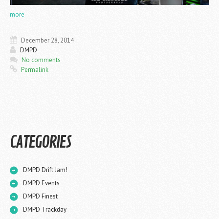
more
December 28, 2014
DMPD
No comments
Permalink
CATEGORIES
DMPD Drift Jam!
DMPD Events
DMPD Finest
DMPD Trackday