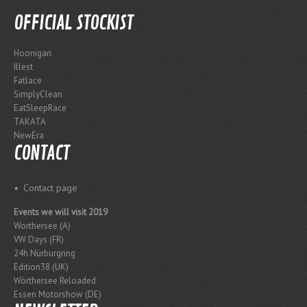
OFFICIAL STOCKIST
Hoonigan
Illest
Fatlace
SimplyClean
EatSleepRace
TAKATA
NewEra
CONTACT
Contact page
Events we will visit 2019
Worthersee (A)
VW Days (FR)
24h Nürburgring
Edition38 (UK)
Wörthersee Reloaded
Essen Motorshow (DE)