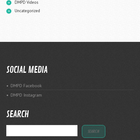
DMPD Videos
Uncategorized
SOCIAL MEDIA
DMPD Facebook
DMPD Instagram
SEARCH