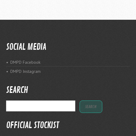
SOCIAL MEDIA
DMPD Facebook
DMPD Instagram
SEARCH
OFFICIAL STOCKIST