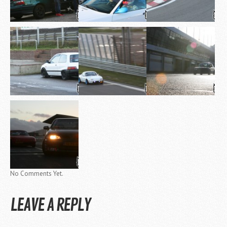
No Comments Yet.
LEAVE A REPLY