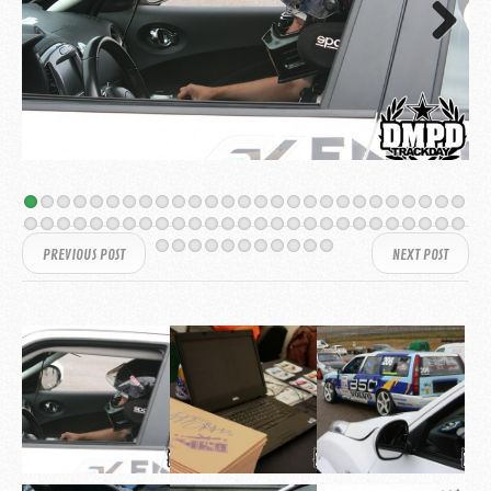
Next
PREVIOUS POST
NEXT POST