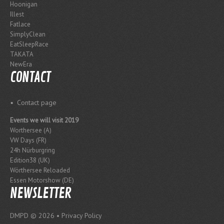
Hoonigan
Illest
Fatlace
SimplyClean
EatSleepRace
TAKATA
NewEra
CONTACT
Contact page
Events we will visit 2019
Worthersee (A)
VW Days (FR)
24h Nürburgring
Edition38 (UK)
Wörthersee Reloaded
Essen Motorshow (DE)
NEWSLETTER
DMPD
© 2026 •
Privacy Policy