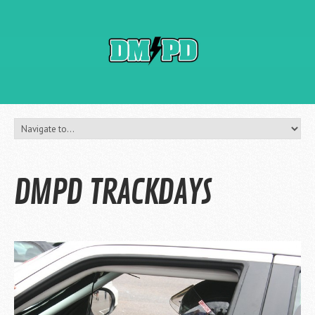
DMPD TRACKDAYS